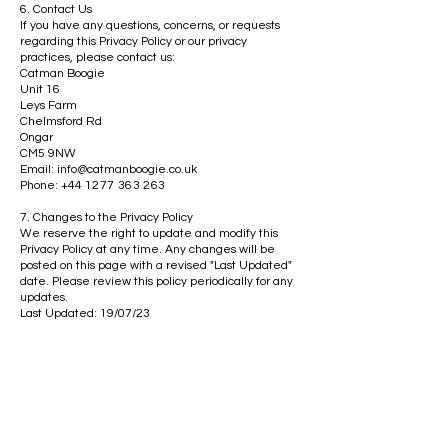
6. Contact Us
If you have any questions, concerns, or requests
regarding this Privacy Policy or our privacy
practices, please contact us:
Catman Boogie
Unit 16
Leys Farm
Chelmsford Rd
Ongar
CM5 9NW
Email:
info@catmanboogie.co.uk
Phone: +44
1277 363 263
7. Changes to the Privacy Policy
We reserve the right to update and modify this
Privacy Policy at any time. Any changes will be
posted on this page with a revised "Last Updated"
date. Please review this policy periodically for any
updates.
Last Updated: 19/07/23
Get in the Know