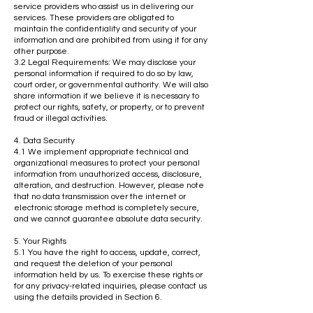
service providers who assist us in delivering our
services. These providers are obligated to
maintain the confidentiality and security of your
information and are prohibited from using it for any
other purpose.
3.2 Legal Requirements: We may disclose your
personal information if required to do so by law,
court order, or governmental authority. We will also
share information if we believe it is necessary to
protect our rights, safety, or property, or to prevent
fraud or illegal activities.
4. Data Security
4.1 We implement appropriate technical and
organizational measures to protect your personal
information from unauthorized access, disclosure,
alteration, and destruction. However, please note
that no data transmission over the internet or
electronic storage method is completely secure,
and we cannot guarantee absolute data security.
5. Your Rights
5.1 You have the right to access, update, correct,
and request the deletion of your personal
information held by us. To exercise these rights or
for any privacy-related inquiries, please contact us
using the details provided in Section 6.