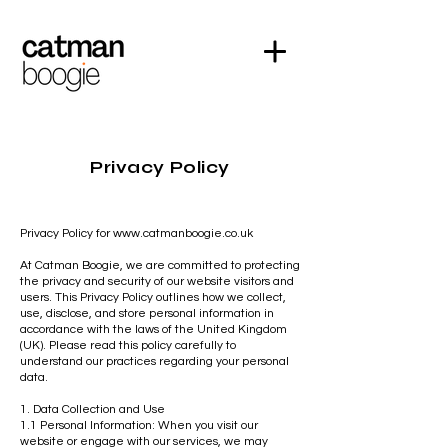
Privacy Policy
Privacy Policy for
www.catmanboogie.co.uk
At Catman Boogie, we are committed to protecting
the privacy and security of our website visitors and
users. This Privacy Policy outlines how we collect,
use, disclose, and store personal information in
accordance with the laws of the United Kingdom
(UK). Please read this policy carefully to
understand our practices regarding your personal
data.
1. Data Collection and Use
1.1 Personal Information: When you visit our
website or engage with our services, we may