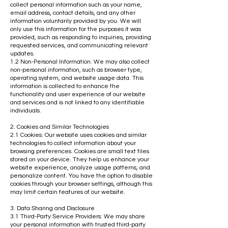
collect personal information such as your name,
email address, contact details, and any other
information voluntarily provided by you. We will
only use this information for the purposes it was
provided, such as responding to inquiries, providing
requested services, and communicating relevant
updates.
1.2 Non-Personal Information: We may also collect
non-personal information, such as browser type,
operating system, and website usage data. This
information is collected to enhance the
functionality and user experience of our website
and services and is not linked to any identifiable
individuals.
2. Cookies and Similar Technologies
2.1 Cookies: Our website uses cookies and similar
technologies to collect information about your
browsing preferences. Cookies are small text files
stored on your device. They help us enhance your
website experience, analyze usage patterns, and
personalize content. You have the option to disable
cookies through your browser settings, although this
may limit certain features of our website.
3. Data Sharing and Disclosure
3.1 Third-Party Service Providers: We may share
your personal information with trusted third-party